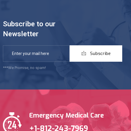
Subscribe to our
Newsletter
Subscribe
***We Promise, no spam!
Emergency Medical Care
+1-812-243-7969