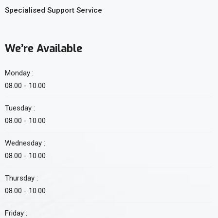
Specialised Support Service
We’re Available
Monday :
08.00 - 10.00
Tuesday :
08.00 - 10.00
Wednesday :
08.00 - 10.00
Thursday :
08.00 - 10.00
Friday :