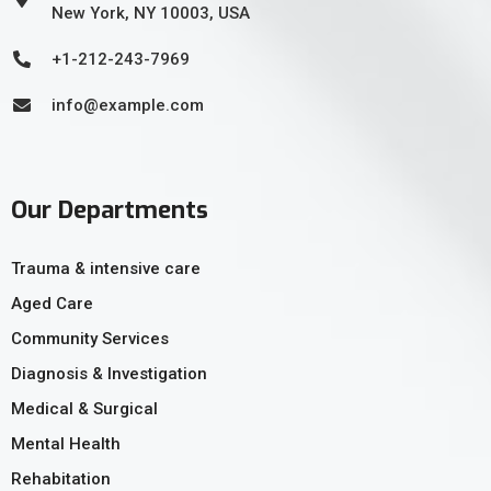
New York, NY 10003, USA
+1-212-243-7969
info@example.com
Our Departments
Trauma & intensive care
Aged Care
Community Services
Diagnosis & Investigation
Medical & Surgical
Mental Health
Rehabitation