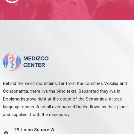
Behind the word mountains, far from the countries Vokalia and
Consonantia, there live the blind texts. Separated they live in
Bookmarksgrove right at the coast of the Semantics, a large
language ocean. A small river named Duden flows by their place
and supplies it with the necessary
29 Union Square W