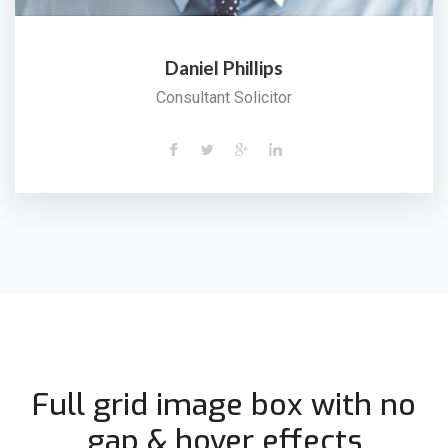
Daniel Phillips
Consultant Solicitor
Full grid image box with no
gap & hover effects