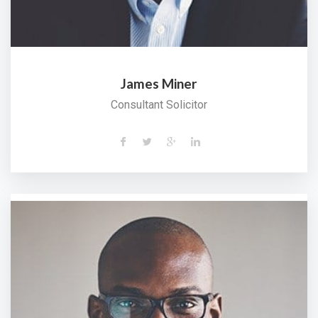
James Miner
Consultant Solicitor