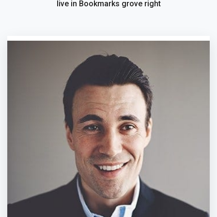
live in Bookmarks grove right