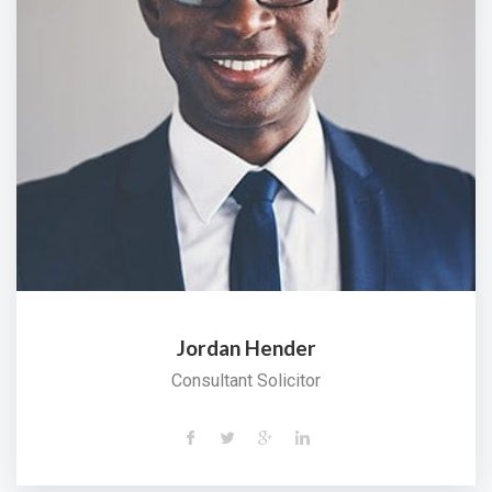
Jordan Hender
Consultant Solicitor