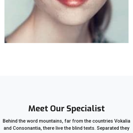
Meet Our Specialist
Behind the word mountains, far from the countries Vokalia
and Consonantia, there live the blind texts. Separated they