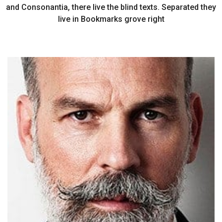
and Consonantia, there live the blind texts. Separated they
live in Bookmarks grove right