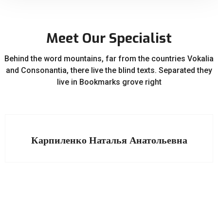
Meet Our Specialist
Behind the word mountains, far from the countries Vokalia
and Consonantia, there live the blind texts. Separated they
live in Bookmarks grove right
Карпиленко Наталья Анатольевна