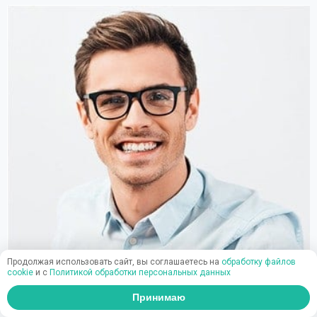
Продолжая использовать сайт, вы соглашаетесь на
обработку файлов
cookie
и c
Политикой обработки персональных данных
Принимаю