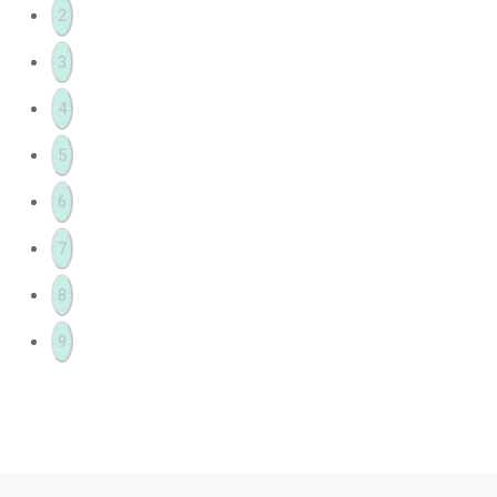
2
3
4
5
6
7
8
9