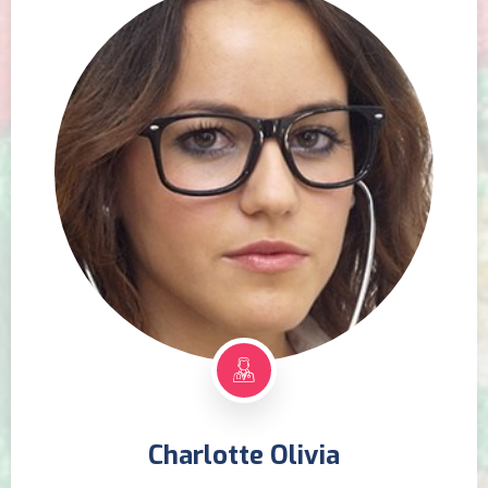
Charlotte Olivia