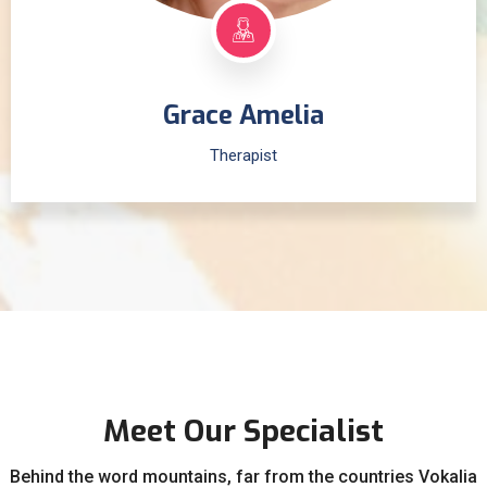
Grace Amelia
Therapist
Meet Our Specialist
Behind the word mountains, far from the countries Vokalia