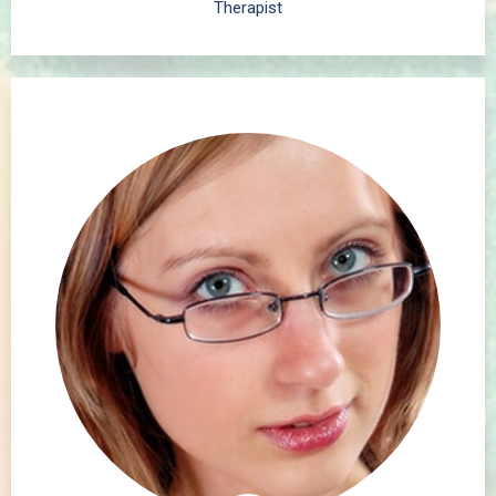
Therapist