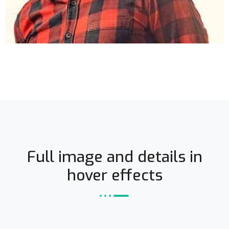
Full image and details in
hover effects