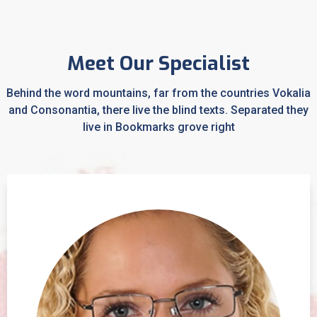
Meet Our Specialist
Behind the word mountains, far from the countries Vokalia
and Consonantia, there live the blind texts. Separated they
live in Bookmarks grove right