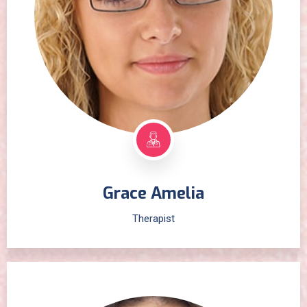
Grace Amelia
Therapist